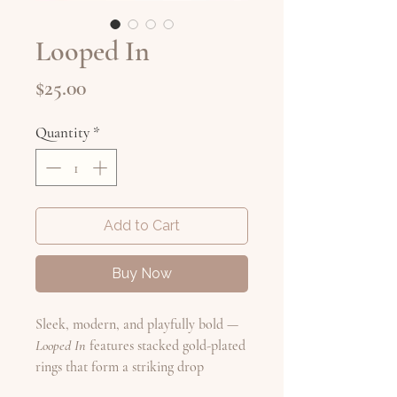
Looped In
Price
$25.00
Quantity
*
Add to Cart
Buy Now
Sleek, modern, and playfully bold —
Looped In
features stacked gold-plated
rings that form a striking drop
silhouette. The sculptural design adds