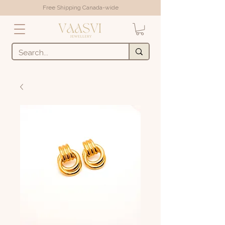
Free Shipping Canada-wide