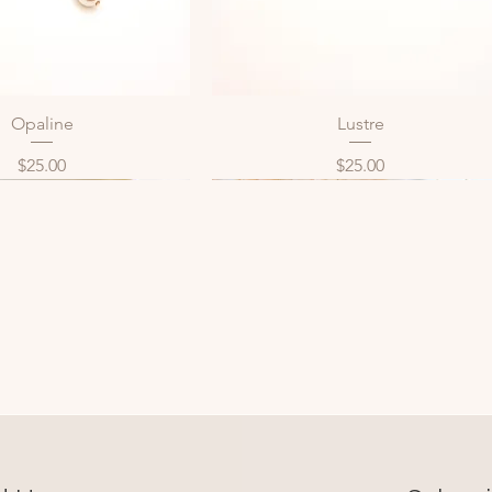
Opaline
Lustre
Quick View
Quick View
Price
Price
$25.00
$25.00