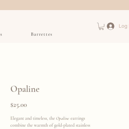
Log 
s
Barrettes
Opaline
Price
$25.00
Elegant and timeless, the
Opaline
earrings
combine the warmth of gold-plated stainless