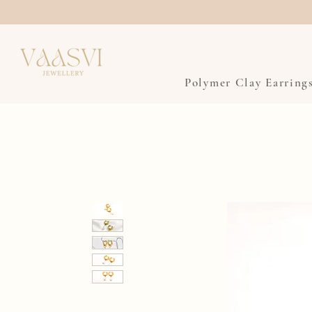
Polymer Clay Earring