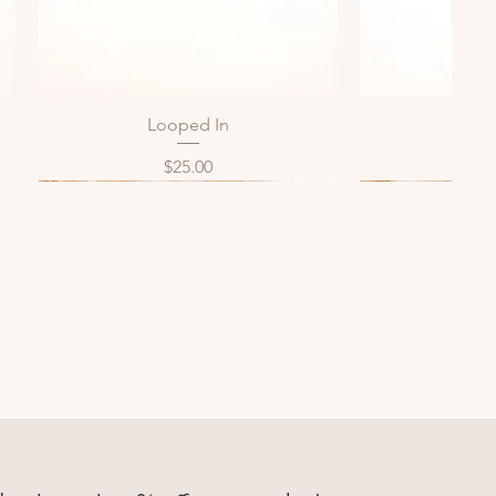
Looped In
Bol
Quick View
Qui
Price
P
$25.00
$