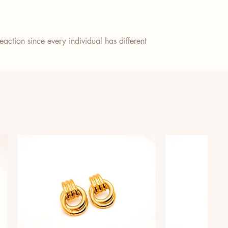
action since every individual has different