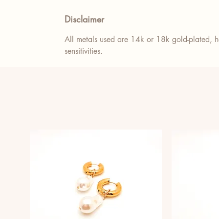
Disclaimer
All metals used are 14k or 18k gold-plated, ho
sensitivities.