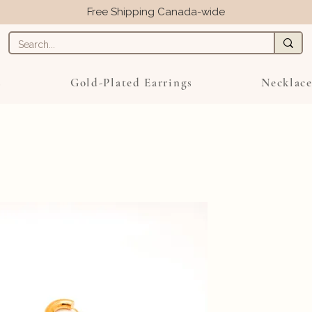
Free Shipping Canada-wide
s
Gold-Plated Earrings
Necklace