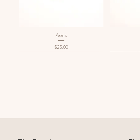
Aeris
Quick View
Price
$25.00