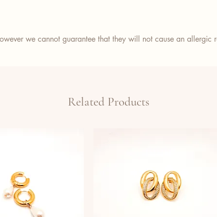
wever we cannot guarantee that they will not cause an allergic re
Related Products