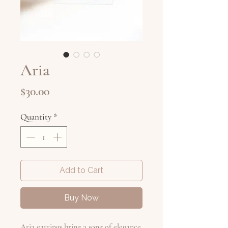
Aria
Price
$30.00
Quantity
*
Add to Cart
Buy Now
Aria earrings bring a song of elegance