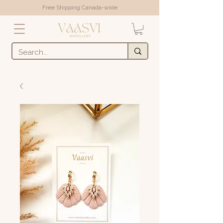
Free Shipping Canada-wide