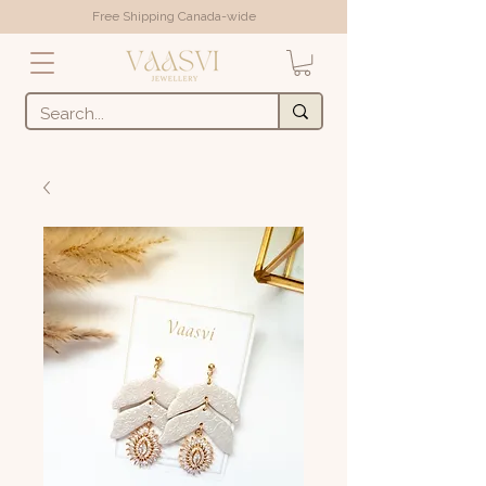
Free Shipping Canada-wide