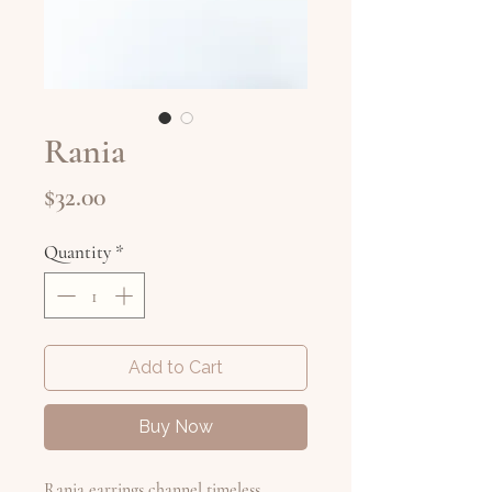
Rania
Price
$32.00
Quantity
*
Add to Cart
Buy Now
Rania earrings channel timeless