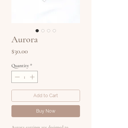
Aurora
Price
$30.00
Quantity
*
Add to Cart
Buy Now
Aurora earrings are designed to