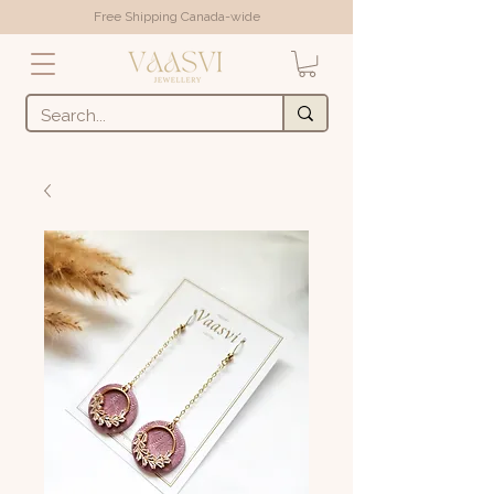
Free Shipping Canada-wide