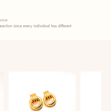
ccur.
action since every individual has different