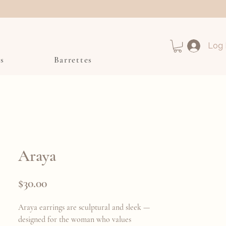
Log 
s
Barrettes
Araya
Price
$30.00
Araya earrings are sculptural and sleek —
designed for the woman who values