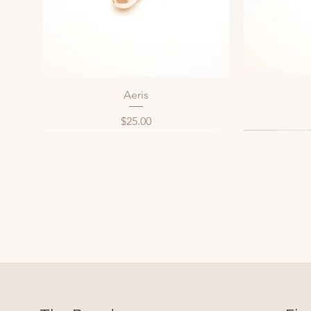
Aeris
Quick View
Price
$25.00