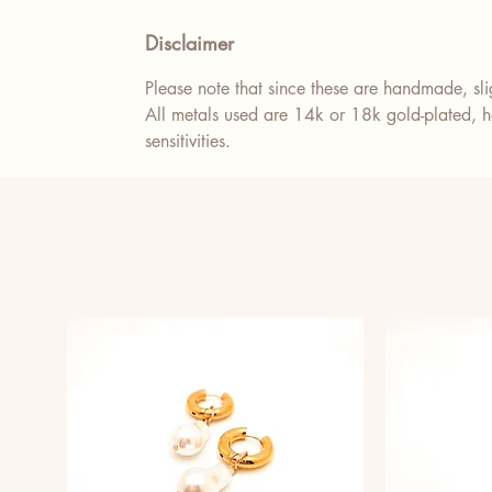
Disclaimer
Please note that since these are handmade, slig
All metals used are 14k or 18k gold-plated, ho
sensitivities.