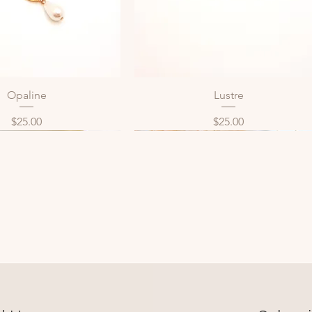
Opaline
Lustre
Quick View
Quick View
Price
Price
$25.00
$25.00