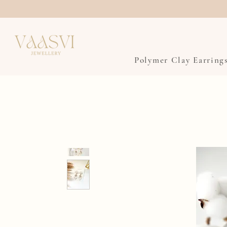
Polymer Clay Earring