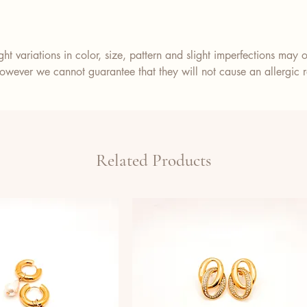
ht variations in color, size, pattern and slight imperfections may o
wever we cannot guarantee that they will not cause an allergic re
Related Products