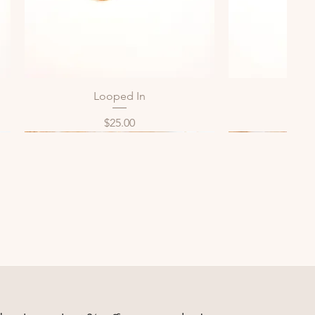
Looped In
Bol
Quick View
Qui
Price
P
$25.00
$