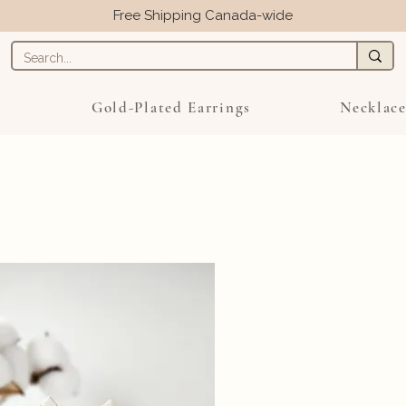
Free Shipping Canada-wide
s
Gold-Plated Earrings
Necklace