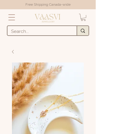
Free Shipping Canada-wide