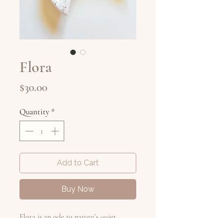
Flora
Price
$30.00
Quantity
*
Add to Cart
Buy Now
Flora is an ode to nature’s quiet